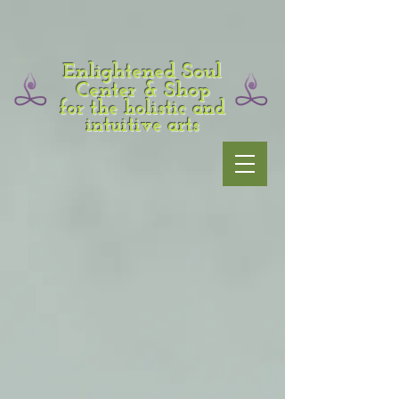
Enlightened Soul
Center & Shop
for the holistic and
intuitive arts