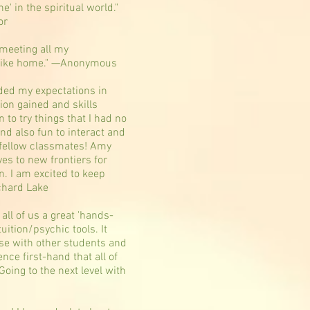
ne' in the spiritual world."
or
meeting all my
 like home." —Anonymous
ded my expectations in
ion gained and skills
n to try things that I had no
nd also fun to interact and
 fellow classmates! Amy
s to new frontiers for
n. I am excited to keep
chard Lake
all of us a great 'hands-
tuition/psychic tools. It
se with other students and
nce first-hand that all of
 Going to the next level with