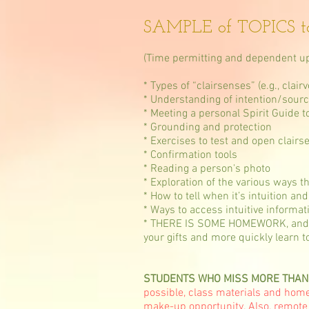
SAMPLE of TOPICS t
(Time permitting and dependent up
* Types of “clairsenses” (e.g., clai
* Understanding of intention/source
* Meeting a personal Spirit Guide t
* Grounding and protection
* Exercises to test and open clairs
* Confirmation tools
* Reading a person's photo
* Exploration of the various ways th
* How to tell when it’s intuition a
* Ways to access intuitive informat
* THERE IS SOME HOMEWORK, and it's
your gifts and more quickly learn to
STUDENTS WHO MISS MORE THAN TWO
possible, class materials and homew
make-up opportunity. Also, remote