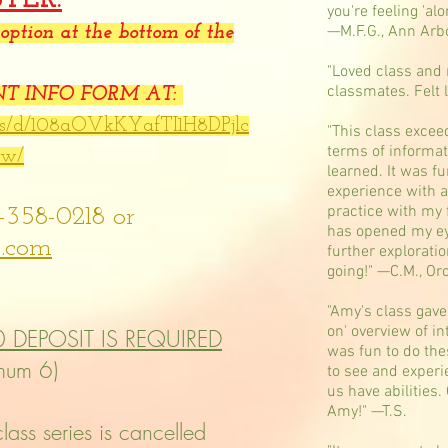
you're feeling 'alo
—M.F.G., Ann Arb
ption at the bottom of the
"Loved class and 
classmates. Felt
ENT INFO FORM AT:
rms/d/108aOVkKYafTI1H8DPjlc
"This class excee
terms of informat
ww/
learned. It was fu
experience with a
practice with my
-358-0218 or
has opened my eye
.com
further exploratio
going!" —C.M., Or
"Amy's class gave 
on' overview of in
0 DEPOSIT IS REQUIRED
was fun to do the
imum 6)
to see and experie
us have abilities.
Amy!" —T.S.
ass series is cancelled