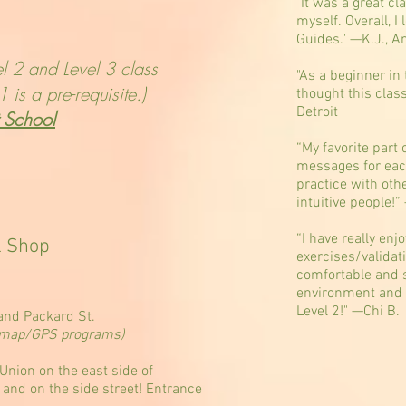
"It was a great cl
myself. Overall, I
Guides." —K.J., A
vel 2 and Level 3 class
"As a beginner in 
 is a pre-requisite.)
thought this clas
Detroit
t School
“My favorite part 
messages for each o
practice with oth
intuitive people!
“I have really enj
& Shop
exercises/validat
comfortable and 
environment and p
Level 2!" —Chi B.
nd Packard St.
on map/GPS programs)
Union on the east side of
 and on the side street! Entrance