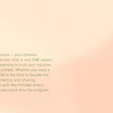
 senses — plus dreams,
n fact, that is only ONE aspect
earning to trust your intuition
g pitfalls. Whether you were a
NOW is the time to decode the
ractice, and sharing,
on with like-minded others
 have come thru the program.