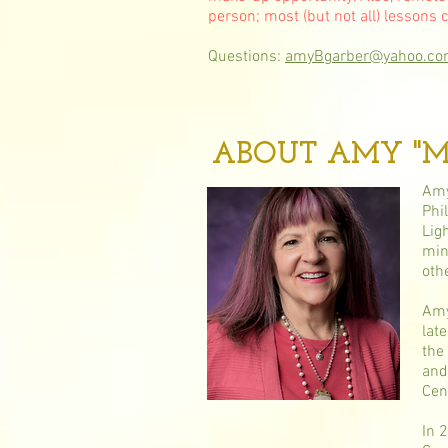
person; most (but not all) lessons 
Questions:
amyBgarber@yahoo.c
ABOUT AMY "Me
Amy
Phi
Lig
min
oth
Amy
lat
the
and
Cen
In 