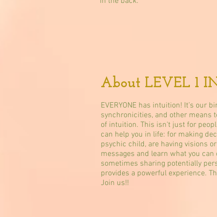
in the back.
About LEVEL 1 I
EVERYONE has intuition! It’s our bi
synchronicities, and other means to
of intuition. This isn't just for pe
can help you in life: for making de
psychic child, are having visions o
messages and learn what you can do!
sometimes sharing potentially perso
provides a powerful experience. T
Join us!!