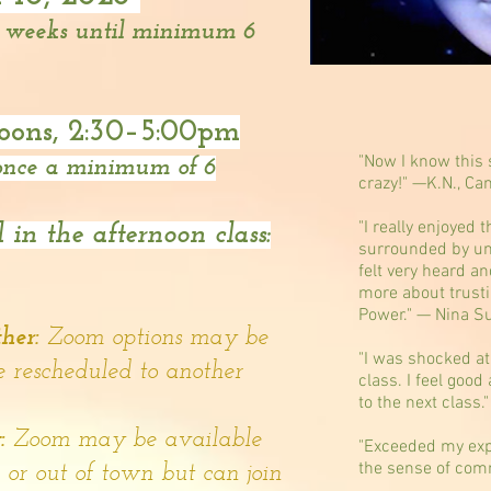
2 weeks until minimum 6
oons,
2:30–5:00pm
"Now I know this s
 once a minimum of 6
crazy!" —K.N., Ca
"I really enjoyed 
 in the afternoon class:
surrounded by un
felt very heard an
more about trust
Power." — Nina S
t
her:
Zoom options may be
"I was shocked at
e rescheduled to another
class. I feel good
to the next class.
y:
Zoom may be available
"Exceeded my expe
the sense of comm
e or out of town but can join