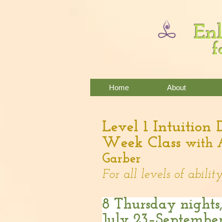
Enl
f
Home
About
Level 1 Intuition
Week Class
with 
Garber
For all levels of ability
8 Thursday nights
July 23–September