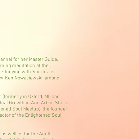
hannel for her Master Guide,
rning meditation at the
studying with Spiritualist
Rev. Ken Nowaciewski, among
 (formerly in Oxford, MI) and
itual Growth in Ann Arbor. She is
htened Soul Meetup), the founder
ector of the Enlightened Soul
as well as for the Adult