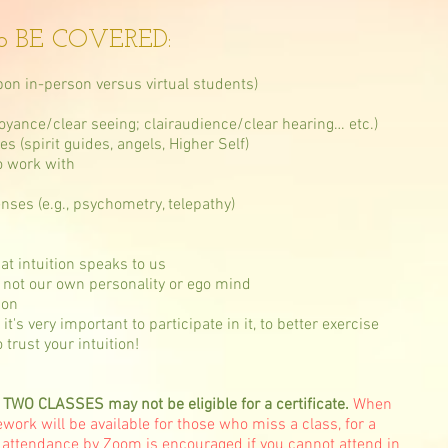
o BE COVERED:
on in-person versus virtual students)
rvoyance/clear seeing; clairaudience/clear hearing… etc.)
s (spirit guides, angels, Higher Self)
o work with
enses (e.g., psychometry, telepathy)
at intuition speaks to us
nd not our own personality or ego mind
ion
 very important to participate in it, to better exercise
 trust your intuition!
 CLASSES may not be eligible for a certificate.
When
ork will be available for those who miss a class, for a
 attendance by Zoom is encouraged if you cannot attend in