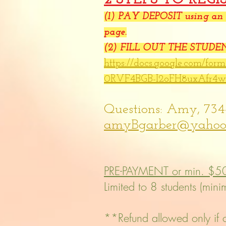
(1)
PAY DEPOSIT using an o
page.
(2) FILL OUT THE STUD
https://docs.google.com/fo
0RVF4BGB-I2oFH8uxAfr4
Questions: Amy, 734
amyBgarber@yahoo
PRE-PAYMENT or min. $5
Limited to 8 students (min
**Refund allowed only if cl