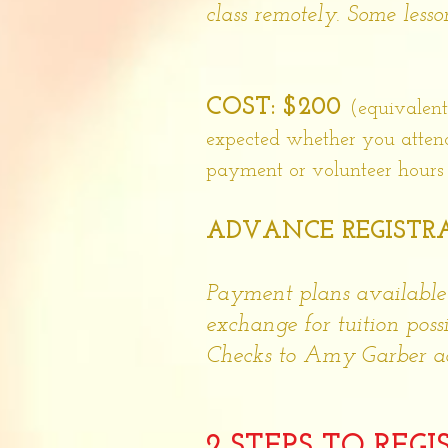
class remotely. Some less
COST: $200
(equivalent
expected whether you attend a
payment or volunteer hours d
ADVANCE REGISTRA
Payment plans available
exchange for tuition possi
Checks to Amy Garber ac
2 STEPS TO REGI