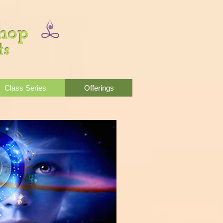
Shop
ts
Class Series
Offerings