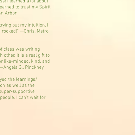
ass! I learned a lot about
 learned to trust my Spirit
nn Arbor
trying out my intuition, I
s rocked!" —Chris, Metro
of class was writing
ther. It is a real gift to
er like-minded, kind, and
” —Angela G., Pinckney
oyed the learnings/
ion as well as the
super-supportive
eople. I can't wait for