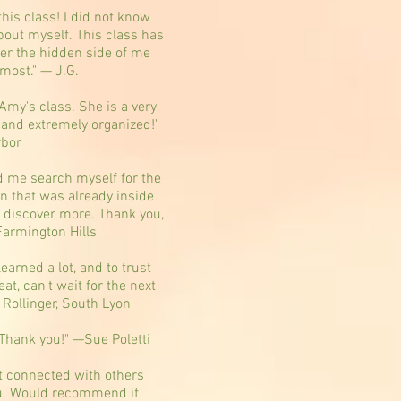
this class! I did not know
out myself. This class has
er the hidden side of me
 most." — J.G.
 Amy's class. She is a very
 and extremely organized!"
rbor
d me search myself for the
on that was already inside
to discover more. Thank you,
Farmington Hills
learned a lot, and to trust
at, can't wait for the next
 Rollinger, South Lyon
Thank you!" —Sue Poletti
et connected with others
ou. Would recommend if