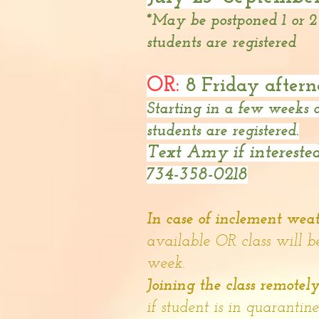
*May be postponed 1 or 
students are registered
OR:
8 Friday aftern
Starting in a few weeks
students are registered.
Text Amy if interested
734-358-0218
In case of inclement wea
available OR class will b
week.
Joining the class remotel
if student is in quarantin