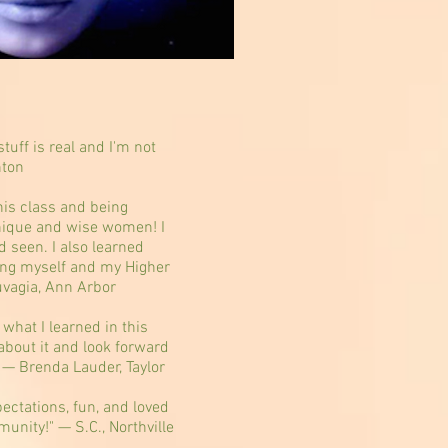
tuff is real and I'm not
nton
this class and being
ique and wise women! I
d seen. I also learned
ing myself and my Higher
uvagia, Ann Arbor
 what I learned in this
 about it and look forward
" — Brenda Lauder, Taylor
ctations, fun, and loved
unity!" — S.C., Northville