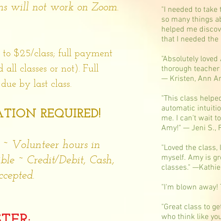
ons will not work on Zoom.
"I needed to take 
so many things ab
helped me discov
that I needed the
 to $25/class; full payment
"Absolutely loved
ll classes or not). Full
thorough teacher
— Kristen, Ann A
ue by last class.
"This class helpe
automatic intuiti
TION REQUIRED!
me. I can't wait 
Amy!" — Jeni S., 
 ~ Volunteer hours in
"Loved the class, 
myself. Amy is gre
ble ~ Credit/Debit, Cash,
classes." —Kathie
cepted.
"I'm blown away! 
"Great class to g
who think like y
STER: