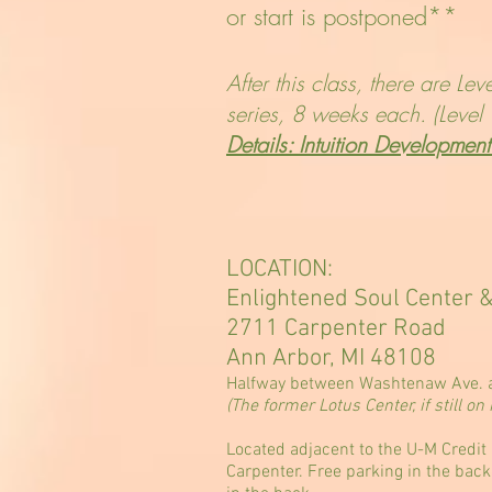
or start is postponed**
After this class, there are Le
series, 8 weeks each. (Level 1
Details: Intuition Developmen
LOCATION:
Enlightened Soul Center 
2711 Carpenter Road
Ann Arbor, MI 48108
Halfway between Washtenaw Ave. a
(The former Lotus Center, if still 
Located adjacent to the U-M Credit 
Carpenter. Free parking in the back