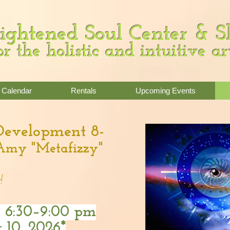
ightened Soul Center & 
or the holistic and intuitive ar
Calendar
Rentals
Upcoming Events
 Development 8-
Amy "Metafizzy"
!
,
6:30–9:00 pm
 10, 2026*