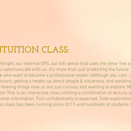
NTUITION CLASS:
rthright, our internal GPS, our 6th sense that uses the other five
 communicate with us. It's more than just predicting the future; i
ople who want to become a professional reader (although you can). L
cisions, getting a heads-up about people & situations, and avoidin
r hearing things now, or are just curious and wanting to explore, 
 This is an interactive class utilizing a combination of lecture, p
nal information. Full confidentiality is expected. Safe explorati
his class has been running since 2015 and hundreds of students