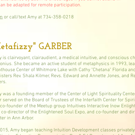
can be adapted for remote participation.
om
or call/text Amy at 734-358-0218
tafizzy" GARBER
 is clairvoyant, clairaudient, a medical intuitive, and conscious c
lonius. She became an active student of metaphysics in 1993, lea
hthouse Center of Whitmore Lake with Cathy "Chetana" Florida and 
isters Rev. Shala Kilmer, Revs. Edward and Annette Jones, and 
ers.
 was a founding member of the Center of Light Spirituality Center
er served on the Board of Trustees of the Interfaith Center for Spir
 co-founder of the Meetup group Intuitives Interactive (now Enlig
 co-director of the Enlightened Soul Expo, and co-founder and dir
ter in Ann Arbor.
2015, Amy began teaching Intuition Development classes privately, 