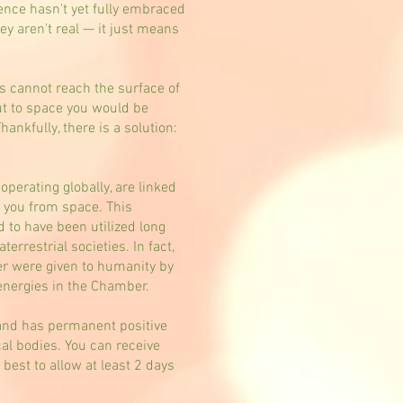
ience hasn't yet fully embraced
y aren't real — it just means
ns cannot reach the surface of
out to space you would be
nkfully, there is a solution:
erating globally, are linked
to you from space. This
d to have been utilized long
errestrial societies. In fact,
er were given to humanity by
energies in the Chamber.
and has permanent positive
al bodies. You can receive
best to allow at least 2 days