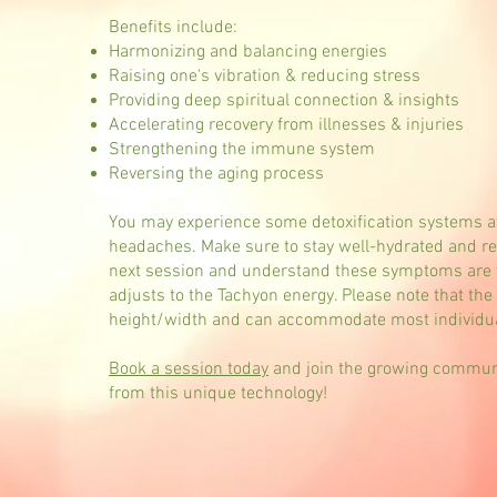
Benefits include:
Harmonizing and balancing energies
Raising one's vibration & reducing stress
Providing deep spiritual connection & insights
Accelerating recovery from illnesses & injuries
Strengthening the immune system
Reversing the aging process
You may experience some detoxification systems aft
headaches. Make sure to stay well-hydrated and res
next session and understand these symptoms are 
adjusts to the Tachyon energy. Please note that th
height/width and can accommodate most individua
Book a session today
and join the growing communit
from this unique technology!