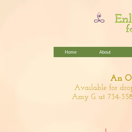
Enl
f
Home
About
An Of
Available for dro
Amy G. at 734-358