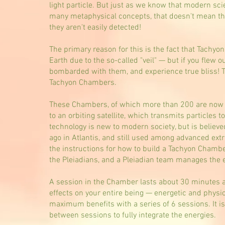
light particle. But just as we know that modern sc
many metaphysical concepts, that doesn't mean the
they aren't easily detected!
The primary reason for this is the fact that Tachyo
Earth due to the so-called "veil" — but if you flew 
bombarded with them, and experience true bliss! Tha
Tachyon Chambers.
These Chambers, of which more than 200 are now op
to an orbiting satellite, which transmits particles 
technology is new to modern society, but is believe
ago in Atlantis, and still used among advanced extrat
the instructions for how to build a Tachyon Chamb
the Pleiadians, and a Pleiadian team manages the 
A session in the Chamber lasts about 30 minutes 
effects on your entire being — energetic and physic
maximum benefits with a series of 6 sessions. It is 
between sessions to fully integrate the energies.