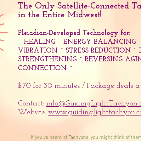
The Only Satellite-Connected T
in the Entire Midwest!
Pleiadian-Developed Technology for:
~ HEALING ~ ENERGY BALANCING 
VIBRATION ~ STRESS REDUCTION 
STRENGTHENING ~ REVERSING AGIN
CONNECTION ~
$70 for 30 minutes / Package deals 
Contact:
info@GuidingLightTachyon.
Website:
www.guidinglighttachyon.
If you've heard of Tachyons, you might think of them