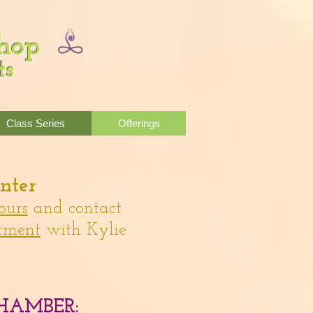
Shop
ts
Class Series
Offerings
nter
ours
and contact
tment
with Kylie
HAMBER: