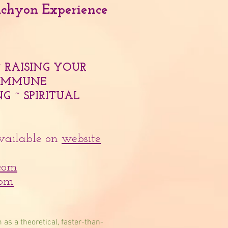
achyon Experience
~ RAISING YOUR
~ IMMUNE
G ~ SPIRITUAL
available on
website
com
com
 as a theoretical, faster-than-