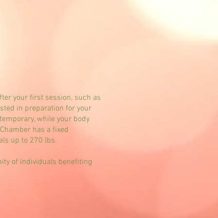
er your first session, such as
ted in preparation for your
temporary, while your body
e Chamber has a fixed
ls up to 270 lbs.
y of individuals benefiting