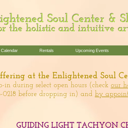
ightened Soul Center & 
or the holistic and intuitive ar
Calendar
Rentals
Upcoming Events
fering
at the Enlightened Soul Ce
p-in during select open hours (check
our h
-0218 before dropping in)
and
by appoin
GUIDING LIGHT TACHYON C