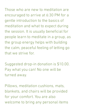
Those who are new to meditation are
encouraged to arrive at 6:30 PM for a
gentle introduction to the basics of
meditation and what to expect during
the session. It is usually beneficial for
people learn to meditate in a group, as
the group energy helps with building
the calm, peaceful feeling of letting go
that we strive for.
Suggested drop-in donation is $10.00.
Pay what you can! No one will be
turned away.
Pillows, meditation cushions, mats,
blankets, and chairs will be provided
for your comfort. You are also
welcome to bring any personal items