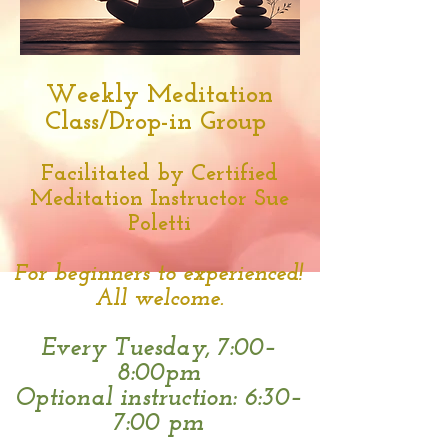
Weekly Meditation
Class/Drop-in Group
Facilitated by Certified
Meditation Instructor Sue
Poletti
For beginners to experienced!
All welcome.
Every Tuesday,
7:00–
8:00pm
Optional instruction: 6:30–
7:00 pm