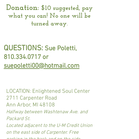
Donation:
$10 suggested, pay
what you can! No one will be
turned away.
QUESTIONS:
Sue Poletti,
810.334.0717
or
suepoletti00@hotmail.com
LOCATION: Enlightened Soul Center
2711 Carpenter Road
Ann Arbor, MI 48108
Halfway between Washtenaw Ave. and
Packard St.​
Located adjacent to the U-M Credit Union
on the east side of Carpenter. Free