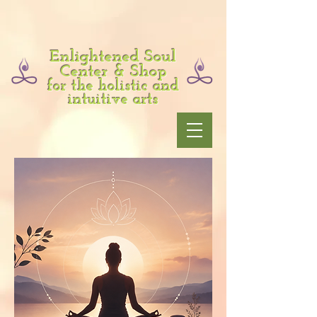
Enlightened Soul
Center & Shop
for the holistic and
intuitive arts