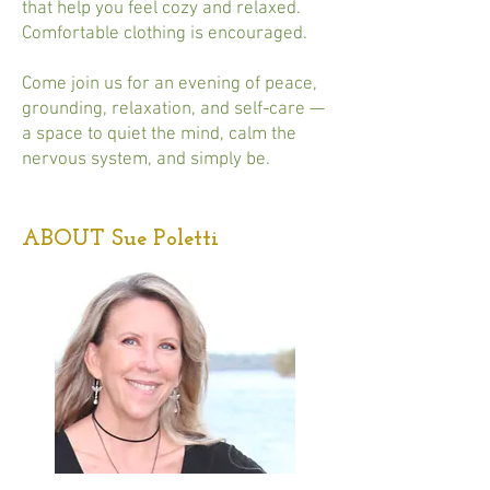
that help you feel cozy and relaxed.
Comfortable clothing is encouraged.
Come join us for an evening of peace,
grounding, relaxation, and self-care —
a space to quiet the mind, calm the
nervous system, and simply be.
ABOUT Sue Poletti