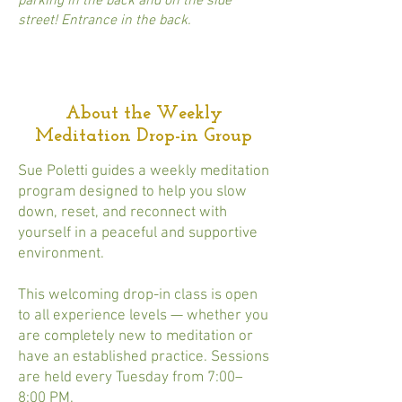
parking in the back and on the side
street! Entrance in the back.
About the Weekly
Meditation Drop-in Group
Sue Poletti guides a weekly meditation
program designed to help you slow
down, reset, and reconnect with
yourself in a peaceful and supportive
environment.
This welcoming drop-in class is open
to all experience levels — whether you
are completely new to meditation or
have an established practice. Sessions
are held every Tuesday from 7:00–
8:00 PM.