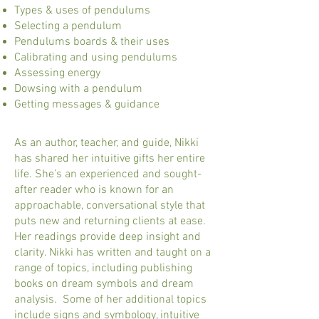
Types & uses of pendulums
Selecting a pendulum
Pendulums boards & their uses
Calibrating and using pendulums
Assessing energy
Dowsing with a pendulum
Getting messages & guidance
As an author, teacher, and guide, Nikki
has shared her intuitive gifts her entire
life. She’s an experienced and sought-
after reader who is known for an
approachable, conversational style that
puts new and returning clients at ease.
Her readings provide deep insight and
clarity. Nikki has written and taught on a
range of topics, including publishing
books on dream symbols and dream
analysis. Some of her additional topics
include signs and symbology, intuitive