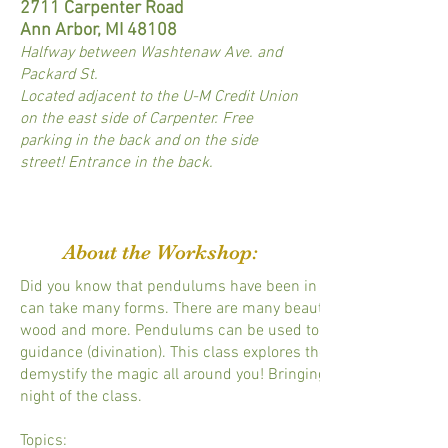
2711 Carpenter Road
Ann Arbor, MI 48108
Halfway between Washtenaw Ave. and
Packard St.
Located adjacent to the U-M Credit Union
on the east side of Carpenter. Free
parking in the back and on the side
street! Entrance in the back.
About the Workshop:
Did you know that pendulums have been in use for literally th
can take many forms. There are many beautiful pendulums made 
wood and more. Pendulums can be used to locate something (do
guidance (divination). This class explores the types of pendu
demystify the magic all around you! Bringing a pendulum is no
night of the class.
Topics: