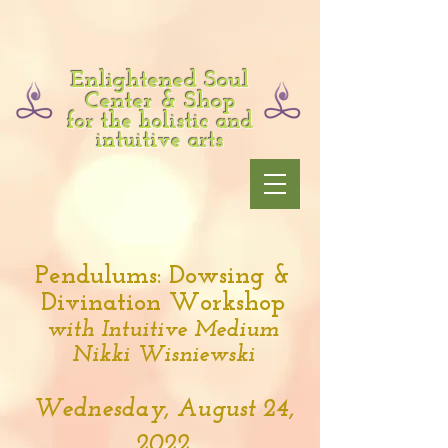
Enlightened Soul
Center & Shop
for the holistic and
intuitive arts
Pendulums: Dowsing &
Divination Workshop
with Intuitive Medium
Nikki Wisniewski
Wednesday, August 24,
2022