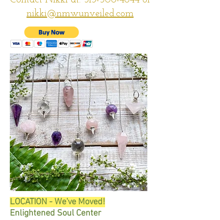
Contact Nikki at:
313-506-4844
or
nikki@nmwunveiled.com
LOCATION - We've Moved!​
Enlightened Soul Center