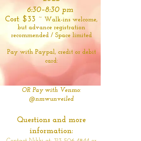
6:30–8:30 pm
Cost
:
$33 ~
Walk-ins welcome,
but advance registration
recommended / Space limited
Pay with Paypal, credit or debit
card:
OR Pay with Venmo:
@nmwunveiled
Questions and more
information: