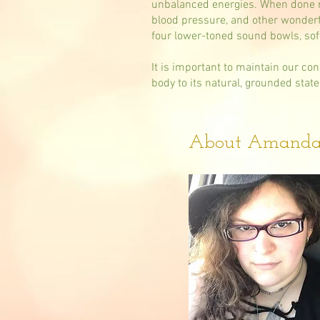
unbalanced energies. When done re
blood pressure, and other wonderfu
four lower-toned sound bowls, sof
It is important to maintain our co
body to its natural, grounded state
About Amand