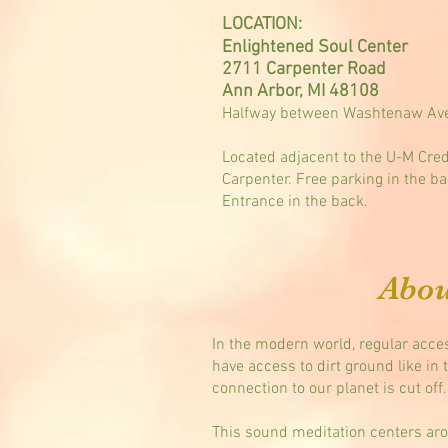
LOCATION:
Enlightened Soul Center
2711 Carpenter Road
Ann Arbor, MI 48108
Halfway between Washtenaw Ave
Located adjacent to the U-M Cred
Carpenter. Free parking in the ba
Entrance in the back.
Abou
In the modern world, regular acces
have access to dirt ground like in 
connection to our planet is cut off.
This sound meditation centers aro