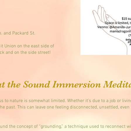
. and Packard St.
it Union on the east side of
ck and on the side street!
t the Sound Immersion Medit
s to nature is somewhat limited. Whether it’s due to a job or livi
the past. This can leave one feeling disconnected, unsettled, even 
und the concept of “grounding,” a technique used to reconnect wit