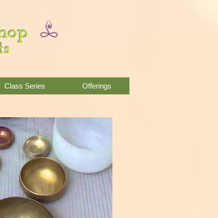
Shop
ts
Class Series
Offerings