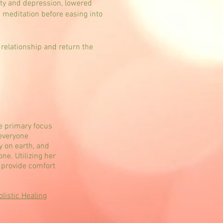
ety and depression, lowered
d meditation before easing into
 relationship and return the
e primary focus
 everyone
 on earth, and
ne. Utilizing her
o provide comfort
istic Healing