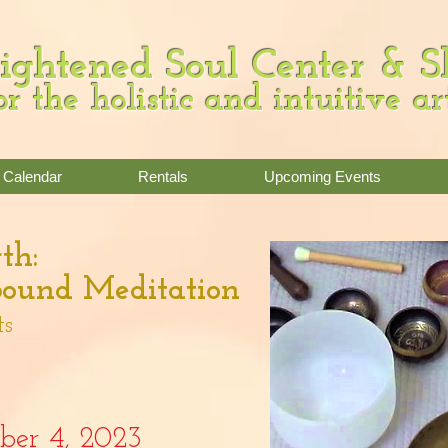
ightened Soul Center & 
or the holistic and intuitive ar
Calendar
Rentals
Upcoming Events
th:
ound Meditation
ts
ober
4
,
2023