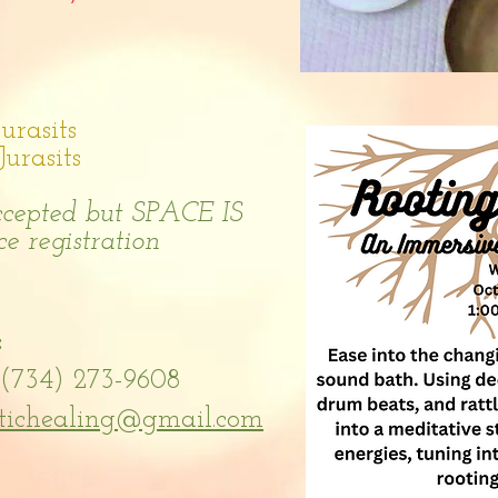
rasits
rasits
accepted but SPACE IS
e registration
:
(734) 273-9608
tichealing@gmail.com