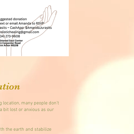
ation
ng location, many people don’t
a bit lost or anxious as our
h the earth and stabilize