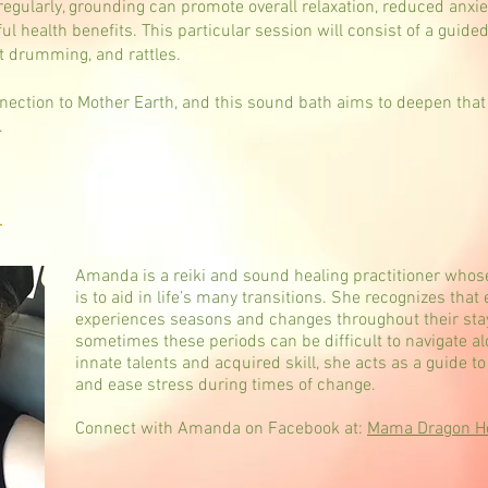
gularly, grounding can promote overall relaxation, reduced anxi
l health benefits. This particular session will consist of a guide
t drumming, and rattles.
nnection to Mother Earth, and this sound bath aims to deepen that
.
a
Amanda is a reiki and sound healing practitioner whos
is to aid in life’s many transitions. She recognizes that
experiences seasons and changes throughout their stay
sometimes these periods can be difficult to navigate alo
innate talents and acquired skill, she acts as a guide t
and ease stress during times of change.
Connect with Amanda on Facebook at:
Mama Dragon Hol