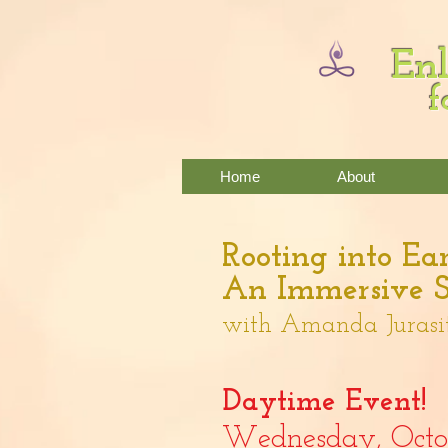
Enl
f
Home
About
Rooting into Ear
An Immersive S
w
ith Amanda Jurasi
Daytime Event!
Wednes
day,
Oct