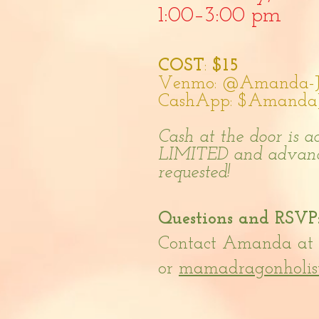
1:00–3:0
0 pm
COST
:
$1
5
Venmo: @Amanda-Ju
CashApp: $AmandaJu
Cash at the door is 
LIMITED and a
dvanc
requested!
Questions and RSVP
Contact Amanda at 
or
mamadragonholis