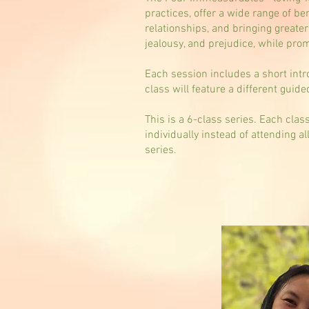
practices, offer a wide range of be
relationships, and bringing greate
jealousy, and prejudice, while pr
Each session includes a short intr
class will feature a different guid
This is a 6-class series. Each cla
individually instead of attending a
series.