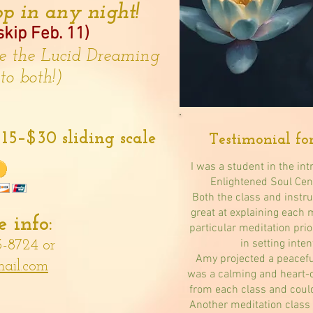
p in any night!
kip Feb. 11)
re the Lucid Dreaming
 to both!)
15–$30 sliding scale
Testimonial fo
I was a student in the int
Enlightened Soul Cen
Both the class and inst
great at explaining each 
 info:
particular meditation prio
in setting inten
3-8724 or
Amy projected a peacefu
ail.com
was a calming and heart-
from each class and could
Another meditation class