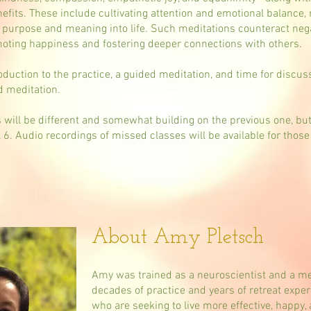
nefits. These include cultivating attention and emotional balance,
r purpose and meaning into life. Such meditations counteract nega
omoting happiness and fostering deeper connections with others.
oduction to the practice, a guided meditation, and time for discus
ed meditation.
ss will be different and somewhat building on the previous one, bu
ll 6. Audio recordings of missed classes will be available for those
About Amy Pletsch
Amy was trained as a neuroscientist and a med
decades of practice and years of retreat exp
who are seeking to live more effective, happy,