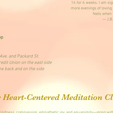
14 for 6 weeks. I am si
more evenings of loving 
feels when 
— J.B
op
ve. and Packard St.
edit Union on the east side
the back and on the side
e Heart-Centered Meditation Cl
ndness, compassion, empathetic joy, and equanimity—along with