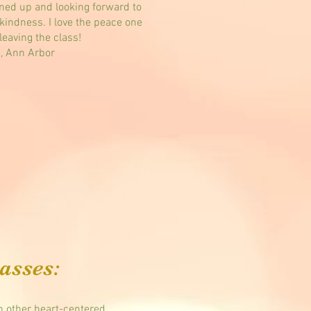
gned up and looking forward to
kindness. I love the peace one
leaving the class!
., Ann Arbor
asses:
 other heart-centered