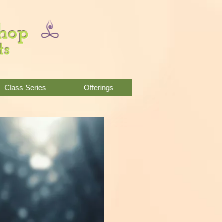
Shop
ts
Class Series
Offerings