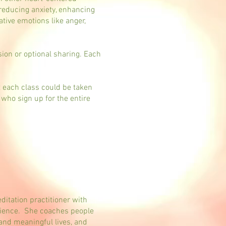
 reducing anxiety, enhancing
tive emotions like anger,
sion or optional sharing. Each
t each class could be taken
 who sign up for the entire
itation practitioner with
erience. She coaches people
 and meaningful lives, and