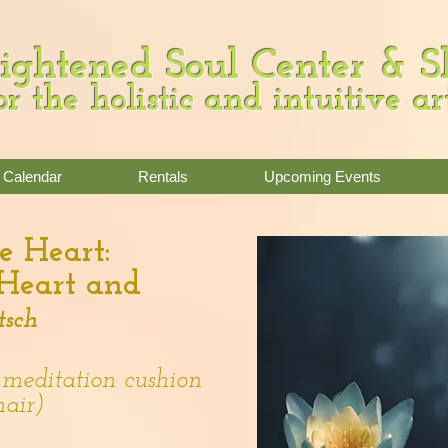
ightened Soul Center & 
or the holistic and intuitive ar
Calendar
Rentals
Upcoming Events
e Heart:
 Heart and
tsch
 meditation cushion
hair)