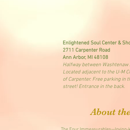
Enlightened Soul Center & Sh
2711 Carpenter Road
Ann Arbor, MI 48108
Halfway between Washtenaw A
Located adjacent to the U-M Cr
of Carpenter. Free parking in 
street! Entrance in the back.
About th
The Four Immeasurables—loving-ki