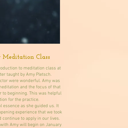
r Meditation Class
roduction to meditation class at
ter taught by Amy Pletsch.
ructor were wonderful. Amy was
meditation and the focus of that
r to beginning. This was helpful
tion for the practice.
l essence as she guided us. It
opening experience that we took
 continue to apply in our lives.
 with Amy will begin on January