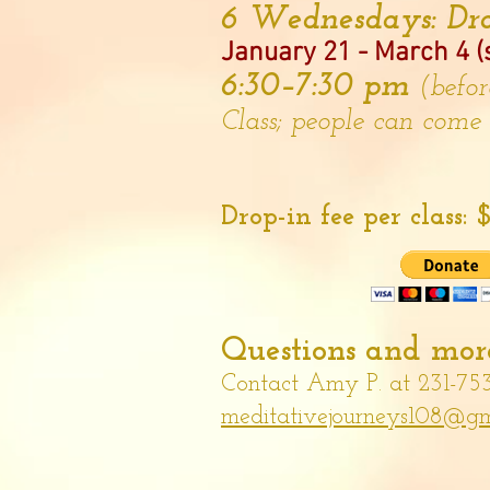
6 Wednesdays: Dro
January 21 - March 4 (s
6:30–7:30 pm
(befo
Class; people can come
Drop-in fee per class:
$
Questions and more
Contact Amy P. at 231-75
meditativejourneys108@gm