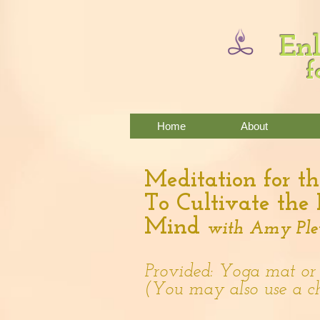
Enl
f
Home
About
Meditation for th
To Cultivate the
Mind
with Amy Ple
Provided: Yoga mat or
(You may also use a c