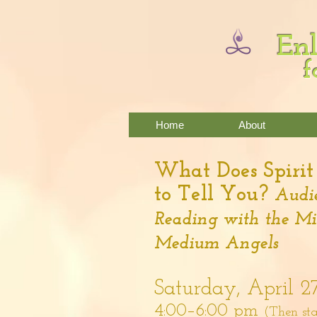
Enl
f
Home
About
What Does Spiri
to Tell You?
Audie
Reading with the M
Medium Angels
Saturday, April 2
4:00–6:00 pm
(Then sta