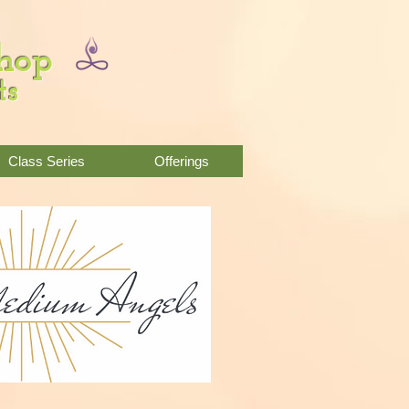
Shop
ts
Class Series
Offerings