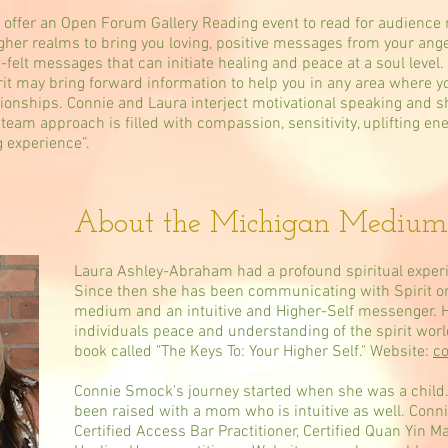
offer an Open Forum Gallery Reading event to read for audience
her realms to bring you loving, positive messages from your ange
-felt messages that can initiate healing and peace at a soul level.
rit may bring forward information to help you in any area where y
tionships. Connie and Laura interject motivational speaking and s
e team approach is filled with compassion, sensitivity, uplifting e
g experience”.
About the Michigan Medium
Laura Ashley-Abraham had a profound spiritual experi
Since then she has been communicating with Spirit on 
medium and an intuitive and Higher-Self messenger. H
individuals peace and understanding of the spirit wor
book called "The Keys To: Your Higher Self." Website:
co
Connie Smock's journey started when she was a child.
been raised with a mom who is intuitive as well. Connie
Certified Access Bar Practitioner, Certified Quan Yin M