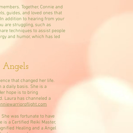
 members. Together, Connie and
ls, guides, and loved ones that
 In addition to hearing from your
ou are struggling, such as
hare techniques to assist people
nergy and humor, which has led
 Angels
ence that changed her life.
a daily basis. She is a
er hope is to bring
ld. Laura has channeled a
nniewarrioroflight.com
 She was fortunate to have
 is a Certified Reiki Master,
agnified Healing and a Angel