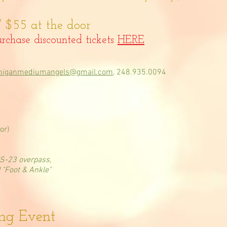
 $55 at the door
rchase discounted tickets
HERE
higanmediumangels@gmail.com
, 248.935.0094
or)
US-23 overpass,
d "Foot & Ankle"
ing Event