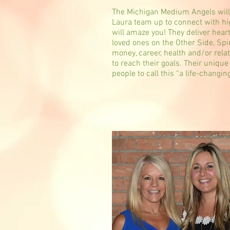
The Michigan Medium Angels will 
Laura team up to connect with hig
will amaze you! They deliver heart
loved ones on the Other Side, Spi
money, career, health and/or rela
to reach their goals. Their uniqu
people to call this “a life-changin