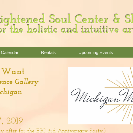
ightened Soul Center & 
or the holistic and intuitive ar
Calendar
Rentals
Upcoming Events
t Want
nce Gallery
ichigan
7, 2019
y after for the ESC 3rd Anniversary Party!)