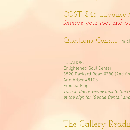
COST: $45 advance /
Reserve your spot and pu
Questions: Connie,
mic
LOCATION:
Enlightened Soul Center
3820 Packard Road #280 (2nd flo
Ann Arbor 48108
Free parking!
Turn at the driveway next to the 
at the sign for "Gentle Dental" an
The Gallery Read