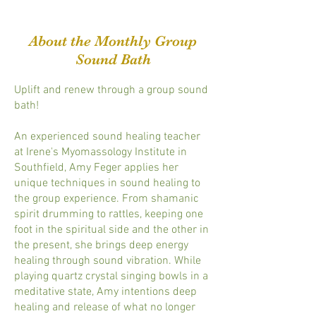
About the Monthly Group
Sound Bath
Uplift and renew through a group sound
bath!
An experienced sound healing teacher
at Irene's Myomassology Institute in
Southfield, Amy Feger applies her
unique techniques in sound healing to
the group experience. From shamanic
spirit drumming to rattles, keeping one
foot in the spiritual side and the other in
the present, she brings deep energy
healing through sound vibration. While
playing quartz crystal singing bowls in a
meditative state, Amy intentions deep
healing and release of what no longer