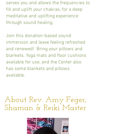
serves you and allows the frequencies to
fill and uplift your chakras, for a deep
meditative and uplifting experience
through sound healing.
Join this donation-based sound
immersion and leave feeling refreshed
and renewed! Bring your pillows and
blankets. Yoga mats and floor cushions
available for use, and the Center also
has some blankets and pillows
available.
About Rev. Amy Feger,
Shaman & Reiki Master