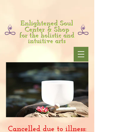
Enlightened Soul
Center & Shop
for the holistic and
intuitive arts
Cancelled due to illness: