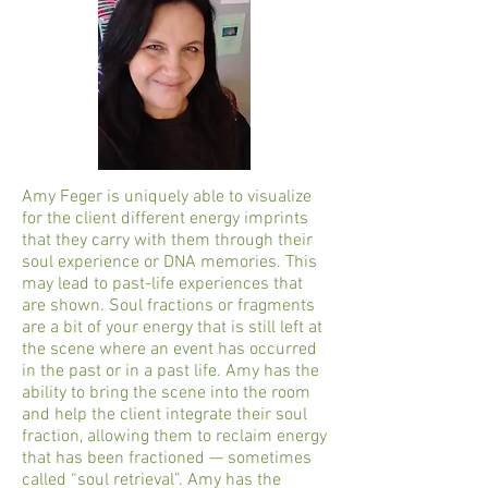
Amy Feger is uniquely able to visualize
for the client different energy imprints
that they carry with them through their
soul experience or DNA memories. This
may lead to past-life experiences that
are shown. Soul fractions or fragments
are a bit of your energy that is still left at
the scene where an event has occurred
in the past or in a past life. Amy has the
ability to bring the scene into the room
and help the client integrate their soul
fraction, allowing them to reclaim energy
that has been fractioned — sometimes
called “soul retrieval”. Amy has the