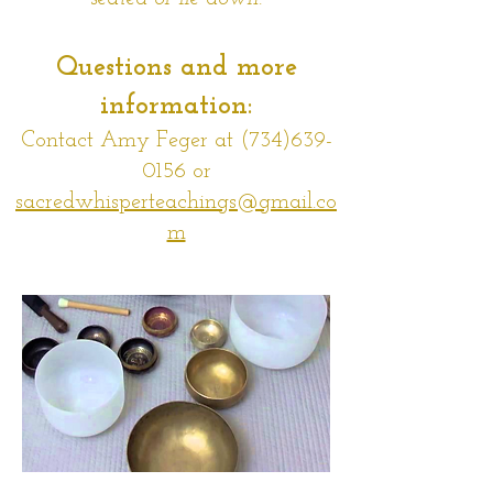
Questions and mo
re
information:
Contact Amy Feger at
(734)639-
0156
or
sacredwhisperteachings@gmail.co
m