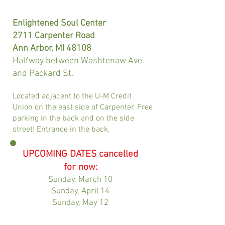
Enlightened Soul Center
2711 Carpenter Road
Ann Arbor, MI 48108
Halfway between Washtenaw Ave.
and Packard St.
Located adjacent to the U-M Credit
Union on the east side of Carpenter. Free
parking in the back and on the side
street! Entrance in the back.
UPCOMING DATES cancelled
for now:
Sunday, March 10
Sunday, April 14
Sunday, May 12