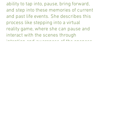
ability to tap into, pause, bring forward,
and step into these memories of current
and past life events. She describes this
process like stepping into a virtual
reality game, where she can pause and
interact with the scenes through
intention and awareness of the oneness
of all life.
Amy can see if any weapons were used
that have inflicted previous wounds in
the soul body that affects the client’s
current energy. You may be surprised to
know where your soul has been and
what your DNA carries from space! She
shares with the clients what she sees.
They work together to change the scene
to the more loving and symbolic
releasing of all involved in it. She works
in love and peace with all beings seen,
keeping to universal laws of love.