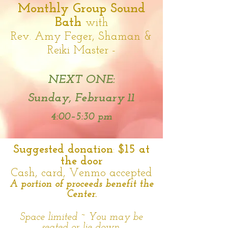
Monthly Group Sound
Bath
with
Rev. Amy Feger, Shaman &
Reiki Master
-
NEXT ONE:
Sunday, February 11
4:00–5:30 pm
Suggested donation
:
$15 at
the door
Cash, card, Venmo accepted
A portion of proceeds benefit the
Center.
Space limited ~ You may
be
seated or lie down.