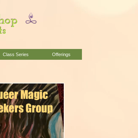
Shop
ts
Class Series
Offerings