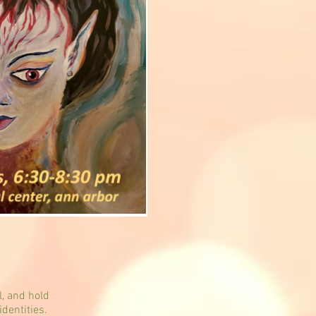
l, and hold
identities.