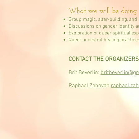
What we will be doing 
Group magic, altar-building, and 
Discussions on gender identity and 
Exploration of queer spiritual ex
Queer ancestral healing practice
CONTACT THE ORGANIZERS
Brit Beverlin:
britbeverlin@g
Raphael Zahavah
raphael.za