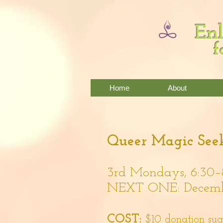
Enl
f
Home
About
Queer Magic Seek
3rd Mondays, 6:30–
NEXT ONE: Decembe
COST:
$10 donation su