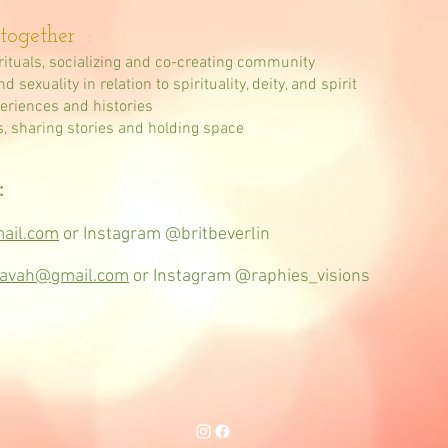
together :
rituals, socializing and co-creating community
sexuality in relation to spirituality, deity, and spirit
periences and histories
s, sharing stories and holding space
:
mail.com
or Instagram @britbeverlin
havah@gmail.com
or Instagram @raphies_visions