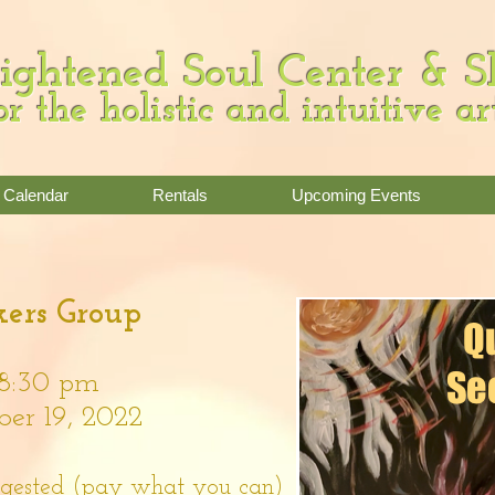
ightened Soul Center & 
or the holistic and intuitive ar
Calendar
Rentals
Upcoming Events
ers Group
8:30 pm
r 19, 2022
ggested (pay what you can)