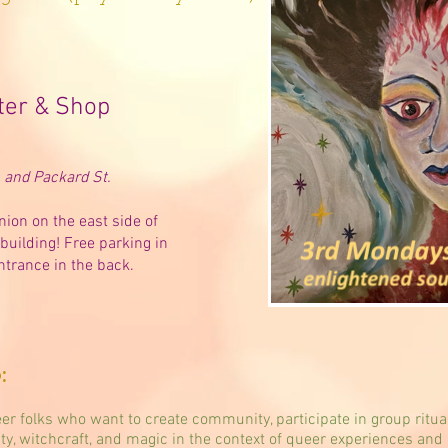
ter & Shop
and Packard St.
nion on the east side of
building! Free parking in
ntrance in the back.
:
er folks who want to create community, participate in group ritua
ity, witchcraft, and magic in the context of queer experiences and 