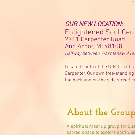
OUR NEW LOCATION:
Enlightened Soul Cen
2711 Carpenter Road
Ann Arbor, MI 48108
Halfway between Washtenaw Ave. 
Located south of the U-M Credit U
Carpenter. Our own free-standing 
the back and on the side street! E
About the Group
A spiritual meet up group for que
sacred space to explore spiritual