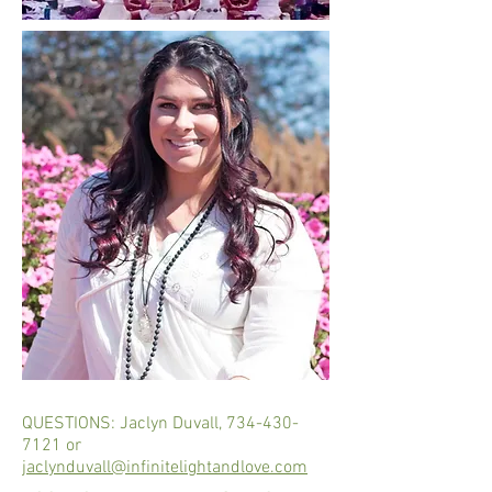
QUESTIONS: Jaclyn Duvall,
734-430-
7121
or
jaclynduvall@infinitelightandlove.com