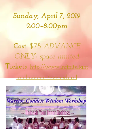
Sunday, April 7
,
2019
2:00–8:00pm
Cost
: $75
ADVANCE
ONLY; space limited
Tickets
:
http://www.infinitelight
andlove.com/events.html