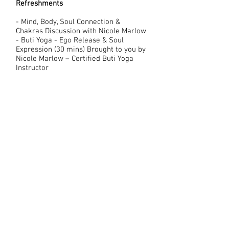
Refreshments
- Mind, Body, Soul Connection &
Chakras Discussion with Nicole Marlow
- Buti Yoga - Ego Release & Soul
Expression (30 mins) Brought to you by
Nicole Marlow – Certified Buti Yoga
Instructor
This will be very introductory, designed
for beginners, and you do not have to
have Yoga experience to participate.
This is meant to give you a taste of
Joyful Movement and connection to
your body and soul. Buti Yoga utilizes
techniques to facilitate release
— physically, emotionally and
energetically. Through primal
movement, dynamic asana, and cardio-
sprints, student’s breakdown the
emotional barriers that hold them back
from achieving self-love and true
human connection.
~ 15-min break ~