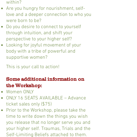
within?
Are you hungry for nourishment, self-
love and a deeper connection to who you
were born to be?
Do you desire to connect to yourself
through intuition, and shift your
perspective to your higher self?
Looking for joyful movement of your
body with a tribe of powerful and
supportive women?
This is your call to action!
Some additional information on
the Workshop:
Women ONLY
ONLY 16 SEATS AVAILABLE – Advance
ticket sales only ($75)
Prior to the Workshop, please take the
time to write down the things you wish
you release that no longer serve you and
your higher self. Traumas, Trials and the
Self-Limiting Beliefs attached to them.