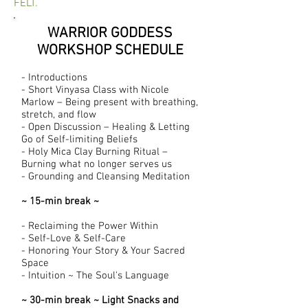
FELT.
WARRIOR GODDESS
WORKSHOP SCHEDULE
- Introductions
- Short Vinyasa Class with Nicole
Marlow – Being present with breathing,
stretch, and flow
- Open Discussion – Healing & Letting
Go of Self-limiting Beliefs
- Holy Mica Clay Burning Ritual –
Burning what no longer serves us
- Grounding and Cleansing Meditation
~ 15-min break ~
- Reclaiming the Power Within
- Self-Love & Self-Care
- Honoring Your Story & Your Sacred
Space
- Intuition ~ The Soul's Language
~ 30-min break ~ Light Snacks and