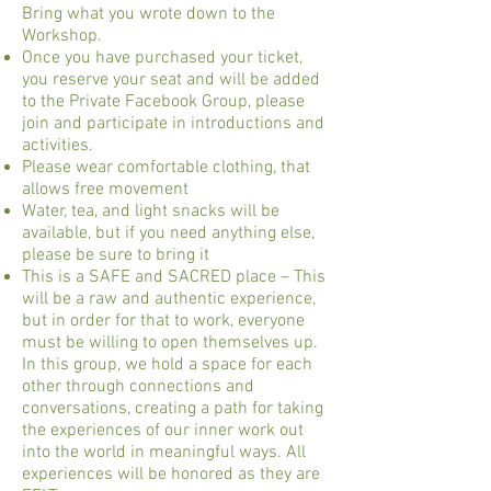
Bring what you wrote down to the
Workshop.
Once you have purchased your ticket,
you reserve your seat and will be added
to the Private Facebook Group, please
join and participate in introductions and
activities.
Please wear comfortable clothing, that
allows free movement
Water, tea, and light snacks will be
available, but if you need anything else,
please be sure to bring it
This is a SAFE and SACRED place – This
will be a raw and authentic experience,
but in order for that to work, everyone
must be willing to open themselves up.
In this group, we hold a space for each
other through connections and
conversations, creating a path for taking
the experiences of our inner work out
into the world in meaningful ways. All
experiences will be honored as they are