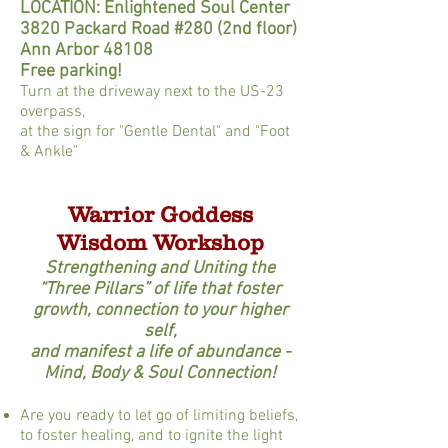
LOCATION: Enlightened Soul Center
3820 Packard Road #280 (2nd floor)
Ann Arbor 48108
Free parking!
Turn at the driveway next to the US-23
overpass,
at the sign for "Gentle Dental" and "Foot
& Ankle"
Warrior Goddess
Wisdom Workshop
Strengthening and Uniting the
“Three Pillars” of life that foster
growth, connection to your higher
self,
and manifest a life of abundance -
Mind, Body & Soul Connection!
Are you ready to let go of limiting beliefs,
to foster healing, and to ignite the light