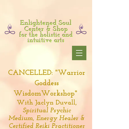
Enlightened Soul
Center & Shop
for the holistic and
intuitive arts
CANCELLED: "Warrior
Goddess
WisdomWorkshop"
With Jaclyn Duvall,
Spiritual Psychic
Medium,
Energy Healer &
Certified Reiki Practitioner