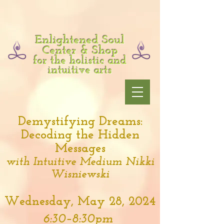
Enlightened Soul
Center & Shop
for the holistic and
intuitive arts
Demystifying Dreams:
Decoding the Hidden
Messages
with Intuitive Medium Nikki
Wisniewski
Wednesday, May 28, 2024
6:30–8:30pm