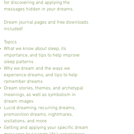
for discovering and applying the
messages hidden in your dreams.
Dream journal pages and free downloads
included!
Topics
What we know about sleep, its
importance, and tips to help improve
sleep patterns
Why we dream and the ways we
experience dreams, and tips to help
remember dreams
Dream stories, themes, and archetypal
meanings, as well as symbolism in
dream images
Lucid dreaming, recurring dreams,
premonition dreams, nightmares,
visitations, and more
Getting and applying your specific dream