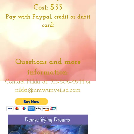
Cost
:
$33
Pay with Paypal, credit or debit
card:
Questions and more
information:
Contact Nikki at:
313-506-4844
or
nikki@nmwunveiled.com