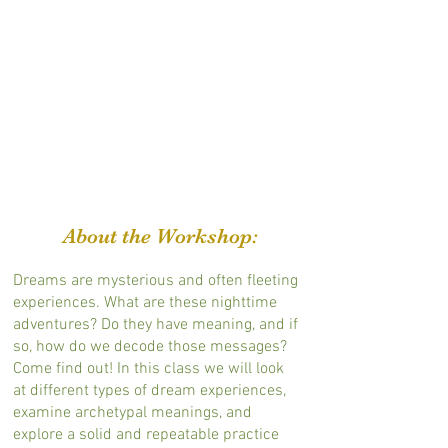
About the Workshop:
Dreams are mysterious and often fleeting
experiences. What are these nighttime
adventures? Do they have meaning, and if
so, how do we decode those messages?
Come find out! In this class we will look
at different types of dream experiences,
examine archetypal meanings, and
explore a solid and repeatable practice