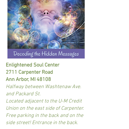
Enlightened Soul Center
2711 Carpenter Road
Ann Arbor, MI 48108
Halfway between Washtenaw Ave.
and Packard St.
Located adjacent to the U-M Credit
Union on the east side of Carpenter.
Free parking in the back and on the
side street! Entrance in the back.