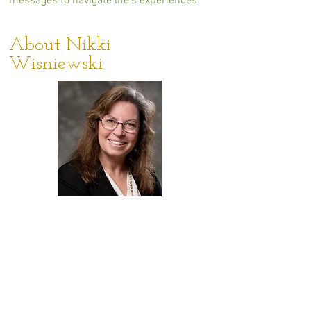
messages to navigate life's experiences
About Nikki
Wisniewski
As an author, teacher, and guide, Nikki
has shared her intuitive gifts her entire
life. She’s an experienced and sought-
after reader who is known for an
approachable, conversational style that
puts new and returning clients at ease.