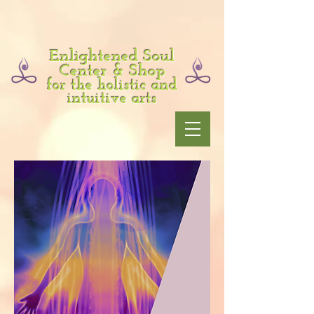
Enlightened Soul
Center & Shop
for the holistic and
intuitive arts