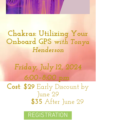
Chakras: Utilizing Your
Onboard GPS
with Tonya
Henderson
Friday,
July 12,
2024
6:00–8:00 pm
Cost
:
$29
Early Discount by
June 29
$35
After June 29
REGISTRATION