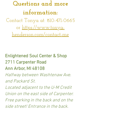
Questions and more
information:
Contact Tonya at:
810-471-0665
or
https://www.tonya-
henderson.com/contact-me
Enlightened Soul Center & Shop
2711 Carpenter Road
Ann Arbor, MI 48108
Halfway between Washtenaw Ave.
and Packard St.
Located adjacent to the U-M Credit
Union on the east side of Carpenter.
Free parking in the back and on the
side street! Entrance in the back.