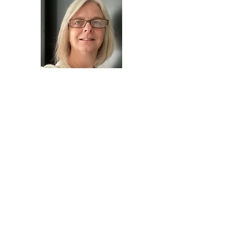
Tonya is a visionary artist who has
painted energy and studied energetics
and metaphysics for over 30 years. A
teacher of universal guiding principles
that can assist you in uncovering your
genuine authentic nature and bring
more of your true self to all that you do.
She is a compassionate life coach who
utilizes what she calls "Personal Energy
Portraits" to help gently guide her clients
to see themselves and their potential