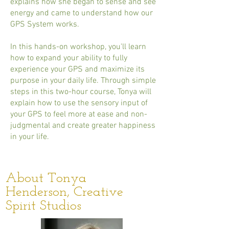
explains how she began to sense and see
energy and came to understand how our
GPS System works.
In this hands-on workshop, you'll learn
how to expand your ability to fully
experience your GPS and maximize its
purpose in your daily life. Through simple
steps in this two-hour course, Tonya will
explain how to use the sensory input of
your GPS to feel more at ease and non-
judgmental and create greater happiness
in your life.
About Tonya
Henderson, Creative
Spirit Studios