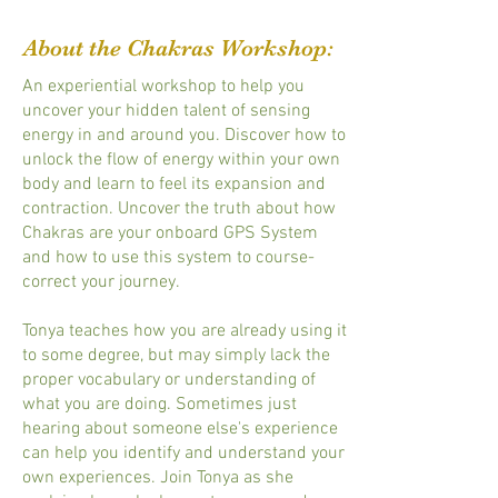
About the Chakras Workshop:
An experiential workshop to help you
uncover your hidden talent of sensing
energy in and around you. Discover how to
unlock the flow of energy within your own
body and learn to feel its expansion and
contraction. Uncover the truth about how
Chakras are your onboard GPS System
and how to use this system to course-
correct your journey.
Tonya teaches how you are already using it
to some degree, but may simply lack the
proper vocabulary or understanding of
what you are doing. Sometimes just
hearing about someone else's experience
can help you identify and understand your
own experiences. Join Tonya as she