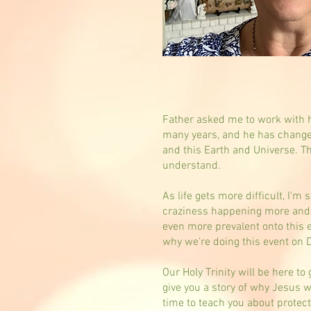
Father asked me to work with h
many years, and he has change
and this Earth and Universe. T
understand.
As life gets more difficult, I'
craziness happening more and 
even more prevalent onto this e
why we're doing this event on
Our Holy Trinity will be here to
give you a story of why Jesus w
time to teach you about protect