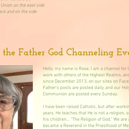
 Union on the east side
ack and on the side
 the Father God Channeling Eve
Hello, my name is Rose, I am a channel for 
work with others of the Highest Realms, an
since December 2013, on our sites on Face
Father's posts are posted daily, and our Hol
Communion are posted every Sunday.
I have been raised Catholic, but after worki
years, He teaches that He is not a religion, 
his children… "The Religion of God." We are 
became a Reverend in the Priesthood of Mel