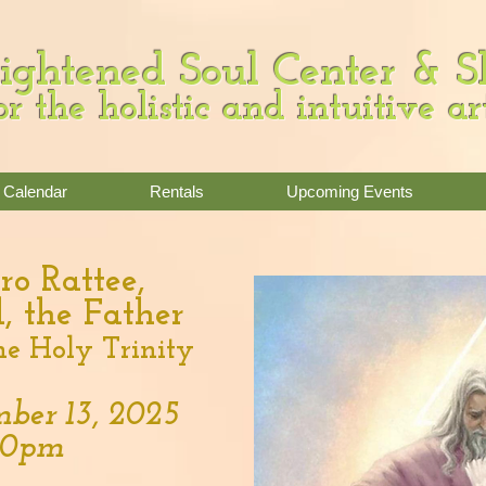
ightened Soul Center & 
or the holistic and intuitive ar
Calendar
Rentals
Upcoming Events
ro Rattee,
, the Father
he Holy Trinity
ber 13, 2025
:00pm