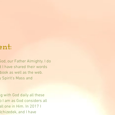
nt:
God, our Father Almighty. I do
d I have shared their words
book as well as the web.
y Spirit's Mass and
ng with God daily all these
so I am as God considers all
all one in Him. In 2017 I
chizedek, and I have