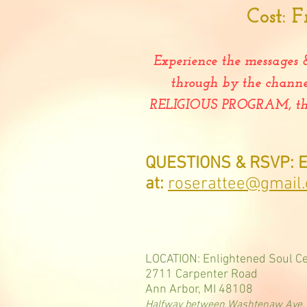
Cost:
F
Experience the messages 
through by the chann
RELIGIOUS PROGRAM, this 
QUESTIONS & RSVP: E
at:
roserattee@gmail
LOCATION: Enlightened Soul C
2711 Carpenter Road
Ann Arbor, MI 48108
Halfway between Washtenaw Ave. a