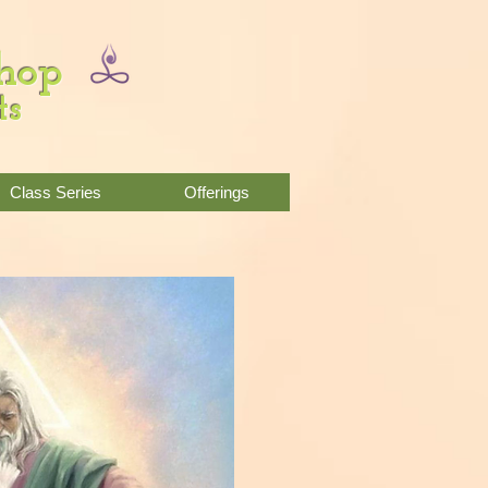
Shop
ts
Class Series
Offerings