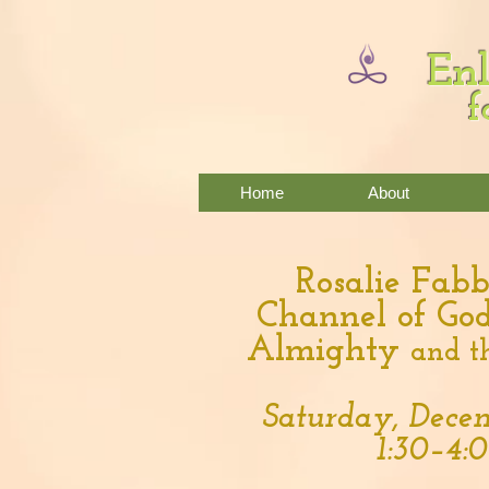
Enl
f
Home
About
Rosalie Fabb
Channel of God
Almighty
and t
Saturday, Decem
1:30–4