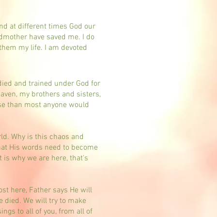
.
and at different times God our
ndmother have saved me. I do
e them my life. I am devoted
died and trained under God for
ven, my brothers and sisters,
erse than most anyone would
rld. Why is this chaos and
that His words need to become
 is why we are here, that's
ost here, Father says He will
 died. We will try to make
gs to all of you, from all of