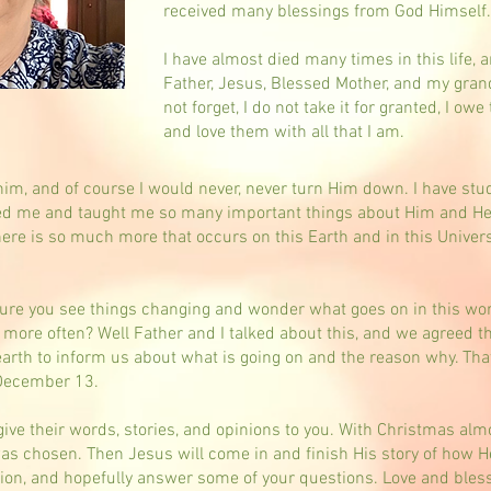
received many blessings from God Himself
I have almost died many times in this life, 
Father, Jesus, Blessed Mother, and my gra
not forget, I do not take it for granted, I ow
and love them with all that I am.
im, and of course I would never, never turn Him down. I have stu
d me and taught me so many important things about Him and Hea
here is so much more that occurs on this Earth and in this Univ
m sure you see things changing and wonder what goes on in this wo
more often? Well Father and I talked about this, and we agreed 
arth to inform us about what is going on and the reason why. That
 December 13.
 give their words, stories, and opinions to you. With Christmas alm
as chosen. Then Jesus will come in and finish His story of how He
ion, and hopefully answer some of your questions. Love and blessin