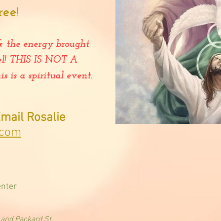
ree
!
& the energy brought
el! THIS IS NOT A
is a spiritual event.
mail Rosalie
.com
enter
nd Packard St.​