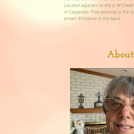
Located adjacent to the U-M Credit
of Carpenter. Free parking in the b
street! Entrance in the back.
About