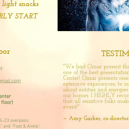
 light snacks
ARLY START
door
TESTI
"We had Omar present this
t:
one of the best presentation
Center! Omar presents rese
gmail.com
extensive experiences, to
about entities and energie
our homes. I HIGHLY reco
enter
that all sensitive folks mak
floor)
event!"
— Amy Garber, co-director
US-23 overpass,
l" and "Foot & Ankle".