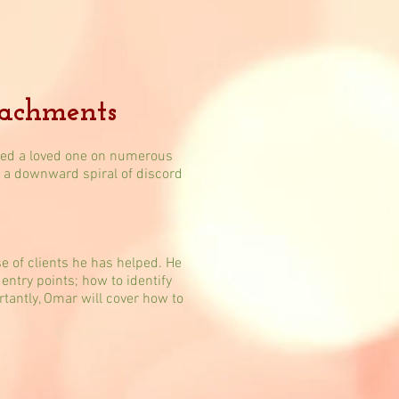
tachments
ssed a loved one on numerous
in a downward spiral of discord
 of clients he has helped. He
entry points; how to identify
tantly, Omar will cover how to