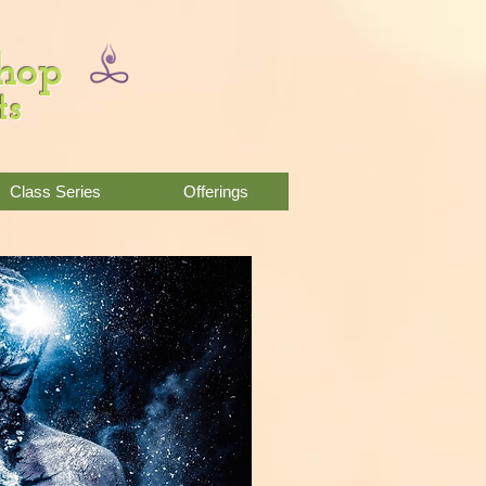
Shop
ts
Class Series
Offerings