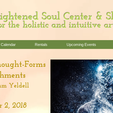
ightened Soul Center & 
or the holistic and intuitive ar
Calendar
Rentals
Upcoming Events
hought-Forms
chments
m Yeldell
 2, 2018