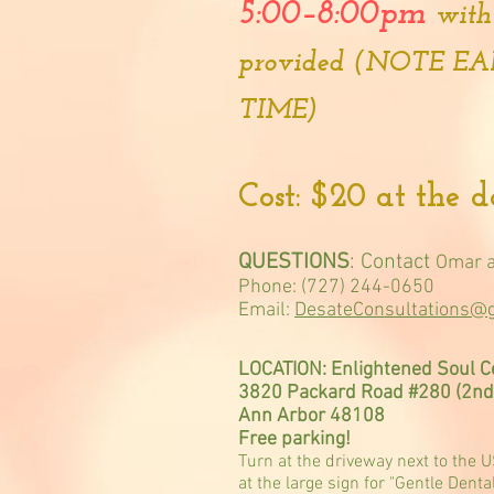
5:00–8:00pm
with
provided (NOTE E
TIME)
Cost: $20 at the 
QUESTIONS
: Contact
Omar a
Phone: (727) 244-0650
Email:
DesateConsultations@
LOCATION: Enlightened Soul C
3820 Packard Road #280 (2nd 
Ann Arbor 48108
Free parking!
Turn at the driveway next to the 
at the large sign for "Gentle Denta