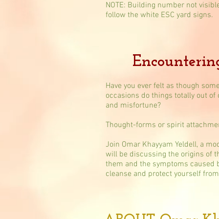
NOTE: Building number not visibl
follow the white ESC yard signs.
Encounterin
Have you ever felt as though some
occasions do things totally out of
and misfortune?
Thought-forms or spirit attachm
Join Omar Khayyam Yeldell, a mod
will be discussing the origins of 
them and the symptoms caused by t
cleanse and protect yourself from