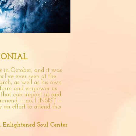
MONIAL
 in October, and it was
s I've ever seen at the
arch, as well as his own
 inform and empower us
s that can impact us and
mmend — no, I INSIST —
e an effort to attend this
, Enlightened Soul Center