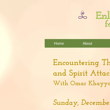
Enl
f
Home
About
Encountering T
and Spirit Atta
With Omar Khayya
Sunday, December