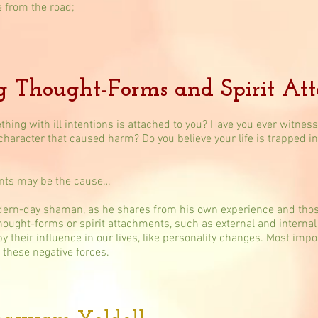
e from the road;
g Thought-Forms and Spirit At
thing with ill intentions is attached to you? Have you ever witne
 character that caused harm? Do you believe your life is trapped 
ents may be the cause…
ern-day shaman, as he shares from his own experience and those
thought-forms or spirit attachments, such as external and internal 
heir influence in our lives, like personality changes​. Most impor
 these negative forces.